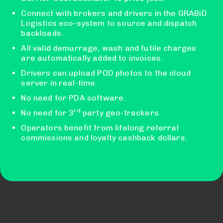
Connect with brokers and drivers in the GRABiD
Logistics eco-system to source and dispatch
backloads..
All valid demurrage, wash and futile charges
are automatically added to invoices.
Drivers can upload POD photos to the cloud
server in real-time.
No need for PDA software.
rd
No need for 3
party geo-trackers.
Operators benefit from lifelong referral
commissions and loyalty cashback dollars.