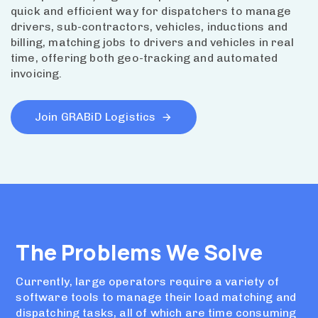
quick and efficient way for dispatchers to manage
drivers, sub-contractors, vehicles, inductions and
billing, matching jobs to drivers and vehicles in real
time, offering both geo-tracking and automated
invoicing.
Join GRABiD Logistics
The Problems We Solve
Currently, large operators require a variety of
software tools to manage their load matching and
dispatching tasks, all of which are time consuming