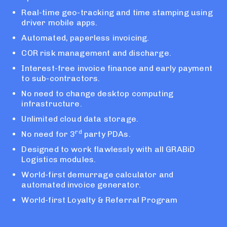
Real-time geo-tracking and time stamping using
driver mobile apps.
Automated, paperless invoicing.
COR risk management and discharge.
Interest-free invoice finance and early payment
to sub-contractors.
No need to change desktop computing
infrastructure.
Unlimited cloud data storage.
rd
No need for 3
party PDAs.
Designed to work flawlessly with all GRABiD
Logistics modules.
World-first demurrage calculator and
automated invoice generator.
World-first Loyalty & Referral Program