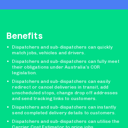
Benefits
Dispatchers and sub-dispatchers can quickly
match jobs, vehicles and drivers.
Dispatchers and sub-dispatchers can fully meet
their obligations under Australia’s COR
legislation.
Dispatchers and sub-dispatchers can easily
redirect or cancel deliveries in transit, add
unscheduled stops, change drop off addresses
and send tracking links to customers.
Dispatchers and sub-dispatchers can instantly
send completed delivery details to customers.
Dispatchers and sub-dispatchers can utilise the
Carrier Cost Estimator to price jobs.