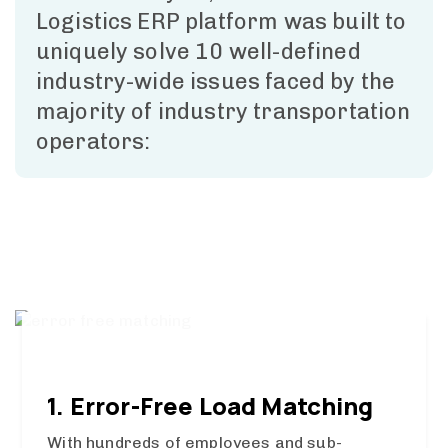
Logistics ERP platform was built to
uniquely solve 10 well-defined
industry-wide issues faced by the
majority of industry transportation
operators:
1. Error-Free Load Matching
With hundreds of employees and sub-