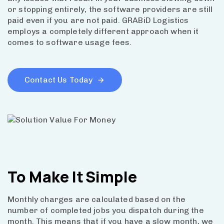
or stopping entirely, the software providers are still
paid even if you are not paid. GRABiD Logistics
employs a completely different approach when it
comes to software usage fees.
Contact Us Today
To Make It
Simple
Monthly charges are calculated based on the
number of completed jobs you dispatch during the
month. This means that if you have a slow month, we