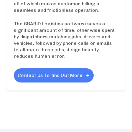
all of which makes customer billing a
seamless and frictionless operation.
The GRABiD Logistics software saves a
significant amount of time, otherwise spent
by dispatchers matching jobs, drivers and
vehicles, followed by phone calls or emails
to allocate these jobs; it significantly
reduces human error.
Contact Us To find Out More