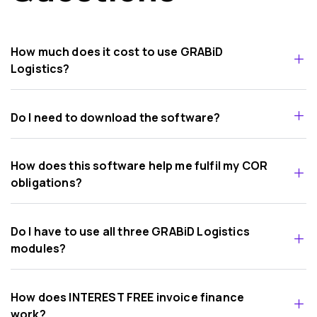
How much does it cost to use GRABiD
Logistics?
Do I need to download the software?
How does this software help me fulfil my COR
obligations?
Do I have to use all three GRABiD Logistics
modules?
How does INTEREST FREE invoice finance
work?