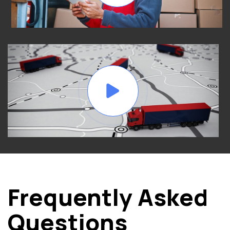
Frequently Asked
Questions