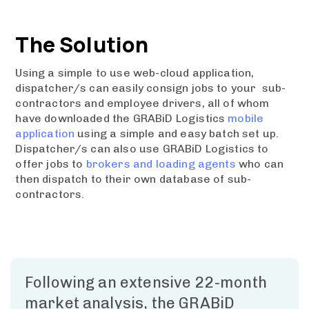
The Solution
Using a simple to use web-cloud application,
dispatcher/s can easily consign jobs to your sub-
contractors and employee drivers, all of whom
have downloaded the GRABiD Logistics
mobile
application
using a simple and easy batch set up.
Dispatcher/s can also use GRABiD Logistics to
offer jobs to
brokers and loading agents
who can
then dispatch to their own database of sub-
contractors.
Following an extensive 22-month
market analysis, the GRABiD