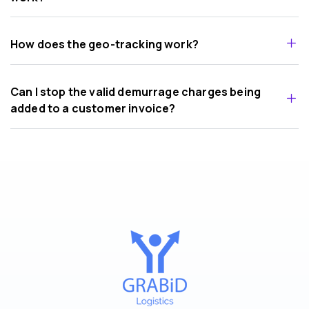
How does the geo-tracking work?
Can I stop the valid demurrage charges being
added to a customer invoice?