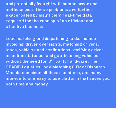
and potentially fraught with human error and
inefficiencies. These problems are further
exacerbated by insufficient real-time data
required for the running of an efficient and
effective business.
Load matching and dispatching tasks include
invoicing, driver oversights, matching drivers,
loads, vehicles and destinations, verifying driver
induction statuses, and geo-tracking vehicles
rd
without the need for 3
party hardware. The
GRABiD Logistics Load Matching & Fleet Dispatch
Module combines all these functions, and many
more, into one easy to use platform that saves you
both time and money.