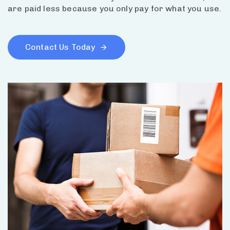
are paid less because you only pay for what you use.
Contact Us Today