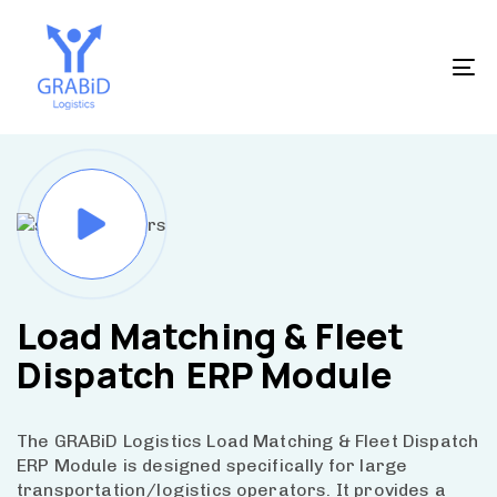
Skip
Skip
to
links
primary
To
navigation
na
Skip
to
content
Load Matching & Fleet
Dispatch
ERP Module
The GRABiD Logistics Load Matching & Fleet Dispatch
ERP Module is designed specifically for large
transportation/logistics operators. It provides a