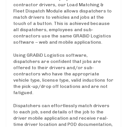
contractor drivers, our Load Matching &
Fleet Dispatch Module allows dispatchers to
match drivers to vehicles and jobs at the
touch of a button. This is achieved because
all dispatchers, employees and sub-
contractors use the same GRABiD Logistics
software – web and mobile applications.
Using GRABiD Logistics software,
dispatchers are confident that jobs are
offered to their drivers and/or sub-
contractors who have the appropriate
vehicle type, license type, valid inductions for
the pick-up/drop off locations and are not
fatigued.
Dispatchers can effortlessly match drivers
to each job, send details of the job to the
driver mobile application and receive real-
time driver location and POD documentation,