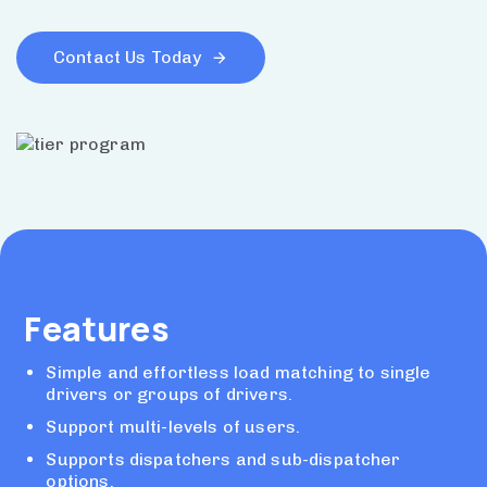
Contact Us Today
Features
Simple and effortless load matching to single
drivers or groups of drivers.
Support multi-levels of users.
Supports dispatchers and sub-dispatcher
options.