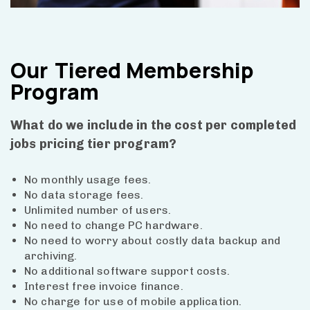
Our
Tiered Membership
Program
What do we include in the cost per completed
jobs pricing tier program?
No monthly usage fees.
No data storage fees.
Unlimited number of users.
No need to change PC hardware.
No need to worry about costly data backup and
archiving.
No additional software support costs.
Interest free invoice finance.
No charge for use of mobile application.