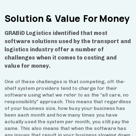
Solution &
Value
For Money
GRABiD Logistics identified that most
software solutions used by the transport and
logistics industry offer a number of
challenges when it comes to costing and
value for money.
One of these challenges is that competing, off-the-
shelf system providers tend to charge for their
software using what we refer to as the “all care, no
responsibility” approach. This means that regardless
of your business size, how busy your business has
been each month and how many times you have
actually used the system per month, you still pay the
same. This also means that when the software has
any issues that result in your business slowing down