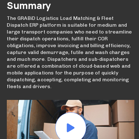
Summary
The GRABiD Logistics Load Matching & Fleet
Dispatch ERP platform is suitable for medium and
large transport companies who need to streamline
their dispatch operations, fulfill their COR
obligations, improve invoicing and billing efficiency,
capture valid demurrage, futile and wash charges
and much more. Dispatchers and sub-dispatchers
are offered a combination of cloud-based web and
mobile applications for the purpose of quickly
dispatching, accepting, completing and monitoring
fleets and drivers.