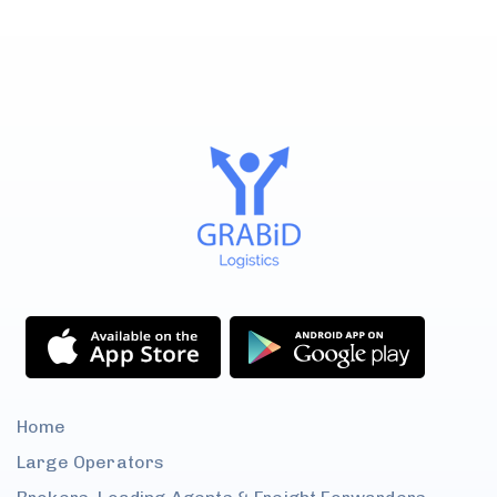
Home
Large
Operators