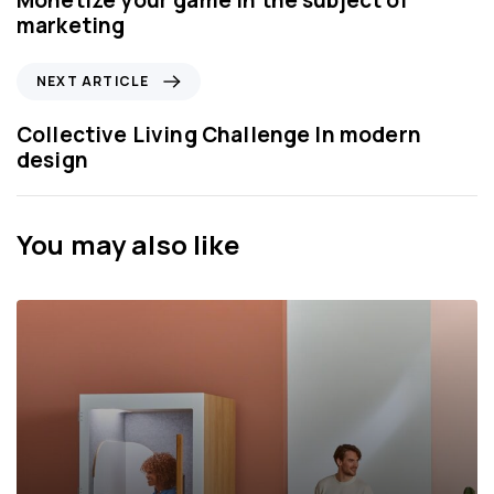
Monetize your game in the subject of
v
marketing
i
o
N
NEXT ARTICLE
u
e
s
x
Collective Living Challenge In modern
A
t
design
r
A
t
r
i
t
You may also like
c
i
l
c
e
l
e