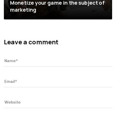
Monetize your game in the subject of
marketing
Leave a comment