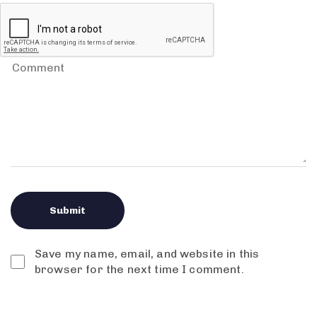
Save my name, email, and website in this
browser for the next time I comment.