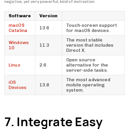
negative, yet very powerful, kind of motivation.
Software
Version
macOS
Touch-screen support
13.6
Catalina
for macOS devices.
The most stable
Windows
11.3
version that includes
10
Direct X.
Open source
Linux
2.6
alternative for the
server-side tasks.
The most advanced
iOS
13.8
mobile operating
Devices
system.
7. Integrate Easy