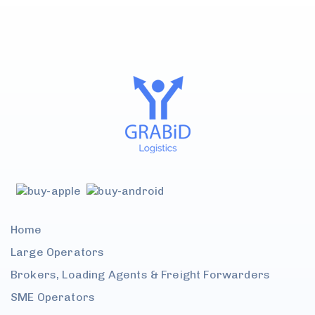
Home
Large
Operators
Brokers, Loading Agents &
Freight Forwarders
SME
Operators