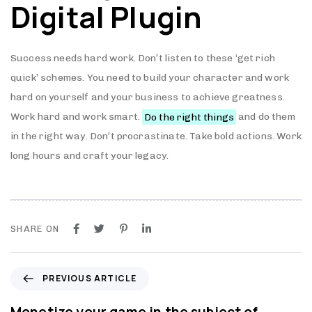
Digital Plugin
Success needs hard work. Don’t listen to these ‘get rich
quick’ schemes. You need to build your character and work
hard on yourself and your business to achieve greatness.
Work hard and work smart.
Do the right things
and do them
in the right way. Don’t procrastinate. Take bold actions. Work
long hours and craft your legacy.
SHARE ON
P
PREVIOUS ARTICLE
r
e