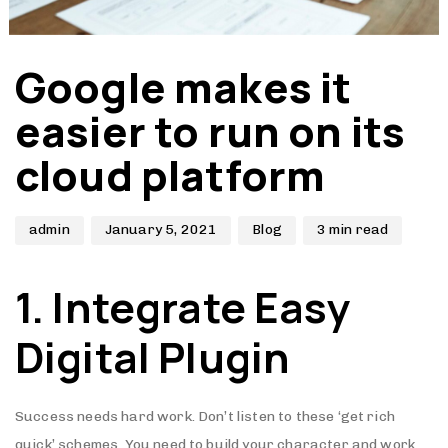
Author
Published
Published
Google makes it
on:
in:
easier to run on its
cloud platform
admin
January 5, 2021
Blog
3 min read
1. Integrate Easy
Digital Plugin
Success needs hard work. Don’t listen to these ‘get rich
quick’ schemes. You need to build your character and work