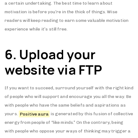
a certain undertaking. The best time to learn about
motivation is before you’re in the thick of things. Wise
readers will keep reading to earn some valuable motivation
experience while it’s still free.
6. Upload your
website via FTP
If you want to succeed, surround yourself with the right kind
of people who will support and encourage you all the way. Be
with people who have the same beliefs and aspirations as
yours.
Positive aura
is generated by this fusion of collective
energy from people of “like minds.” On the contrary, being
with people who oppose your ways of thinking may trigger a