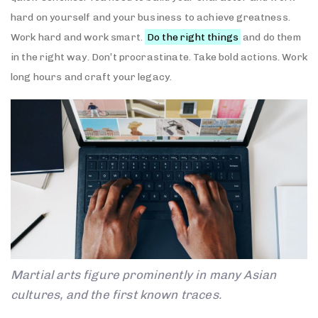
hard on yourself and your business to achieve greatness.
Work hard and work smart.
Do the right things
and do them
in the right way. Don’t procrastinate. Take bold actions. Work
long hours and craft your legacy.
Martial arts figure prominently in many Asian
cultures, and the first known traces.