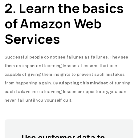
2. Learn the basics
of Amazon Web
Services
Successful people do not see failures as failures. They see
them as important learning lessons. Lessons that are
capable of giving them insights to prevent such mistakes
from happening again. By
adopting this mindset
of turning
each failure into a learning lesson or opportunity, you can
never fail until you yourself quit.
Use customer data to