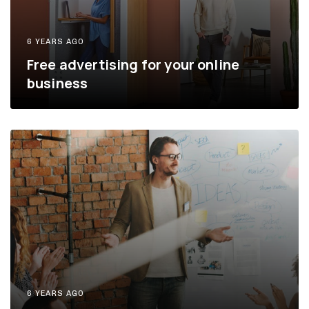
6 YEARS AGO
Free advertising for your online
business
6 YEARS AGO