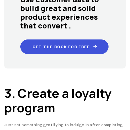
build great and solid
product experiences
that convert .
GET THE BOOK FOR FREE
3. Create a loyalty
program
Just set something gratifying to indulge in after completing