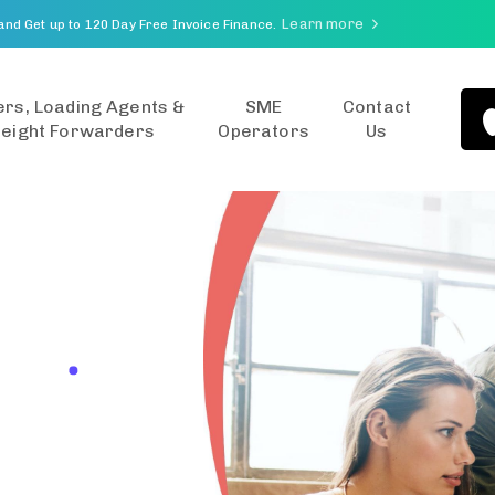
Learn more
and Get up to 120 Day Free Invoice Finance.
rs, Loading Agents &
SME
Contact
reight Forwarders
Operators
Us