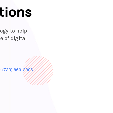
tions
ogy to help
 of digital
e:
(733) 860-2906