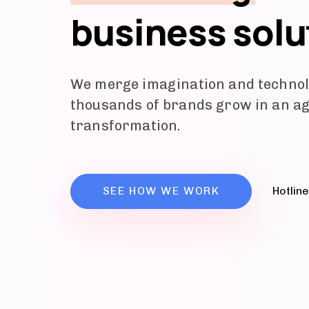
business solu
We merge imagination and technol
thousands of brands grow in an age
transformation.
SEE HOW WE WORK
Hotlin