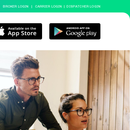
BROKER LOGIN
|
CARRIER LOGIN
|
DISPATCHER LOGIN