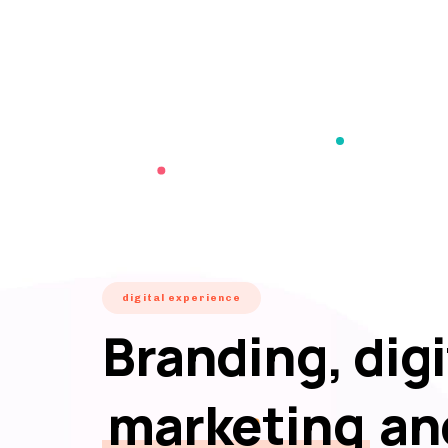
digital experience
Branding, digi
marketing
an