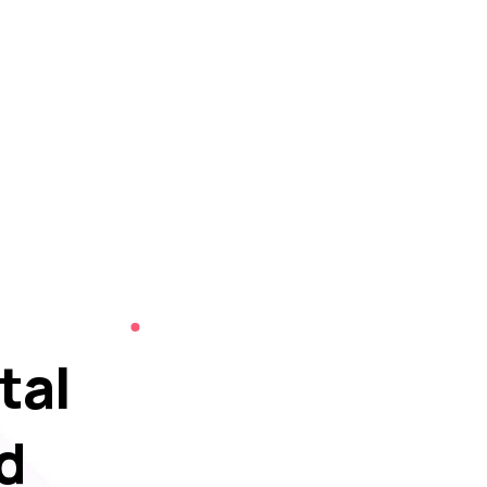
tal
d