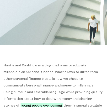
Hustle and Cashflow is a blog that aims to educate
millennials on personal finance. What allows to differ from
other personal finance blogs, is how we chose to
communicate bersonal finance and money to millennials
using humour and relatable language while providing quality
information about how to deal with money and sharing
stories of
young people overcoming
their financial struggle