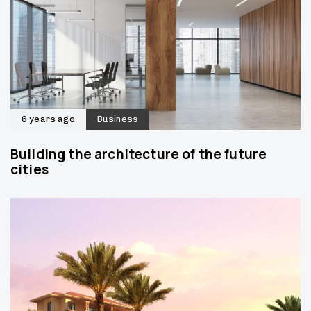
6 years ago
Business
Building the architecture of the future
cities