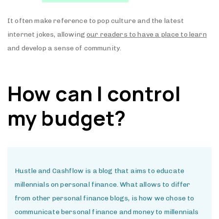
It often make reference to pop culture and the latest
internet jokes, allowing
our readers to have a place to learn
and develop a sense of community.
How can I control
my budget?
Hustle and Cashflow is a blog that aims to educate
millennials on personal finance. What allows to differ
from other personal finance blogs, is how we chose to
communicate bersonal finance and money to millennials