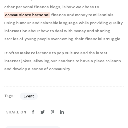
other personal finance blogs, is how we chose to
communicate bersonal
finance and money to millennials
using humour and relatable language while providing quality
information about how to deal with money and sharing
stories of young people overcoming their financial struggle
It often make reference to pop culture and the latest
internet jokes, allowing our readers to have a place to learn
and develop a sense of community.
Tags:
Event
SHARE ON