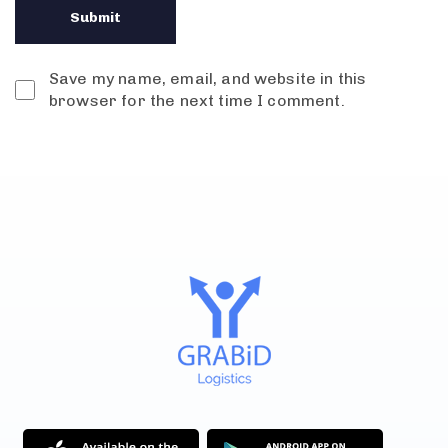
Save my name, email, and website in this
browser for the next time I comment.