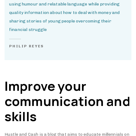
using humour and relatable language while providing
quality information about how to deal with money and
sharing stories of young people overcoming their
financial struggle
PHILIP REYES
Improve your
communication and
skills
Hustle and Cash is a blog that aims to educate millennials on