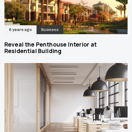
6 years ago
Business
Reveal the Penthouse Interior at
Residential Building