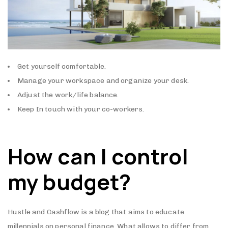
Get yourself comfortable.
Manage your workspace and organize your desk.
Adjust the work/life balance.
Keep In touch with your co-workers.
How can I control
my budget?
Hustle and Cashflow is a blog that aims to educate
millennials on personal finance. What allows to differ from