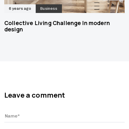
6 years ago
Business
Collective Living Challenge In modern
design
Leave a comment