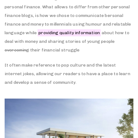
personal finance. What allows to differ from other personal
finance blogs, is how we chose to communicate bersonal
finance and money to millennials using humour and relatable
language while
providing quality information
about how to
deal with money and sharing stories of young people
overcoming
their financial struggle
It often make reference to pop culture and the latest
internet jokes, allowing our readers to have a place to learn
and develop a sense of community.