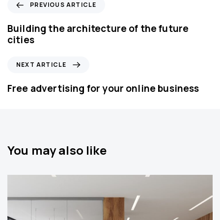
P
PREVIOUS ARTICLE
r
e
Building the architecture of the future
v
cities
i
o
N
NEXT ARTICLE
u
e
s
x
Free advertising for your online business
A
t
r
A
t
r
i
t
c
i
You may also like
l
c
e
l
e