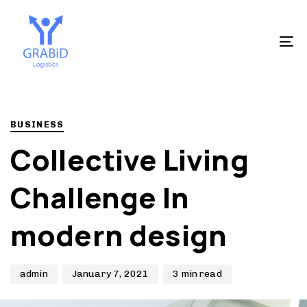
Skip
Skip
to
links
primary
To
navigation
na
Skip
to
Author
Published
PUBLISHED
content
on:
IN:
BUSINESS
Collective Living
Challenge In
modern design
admin
January 7, 2021
3 min read