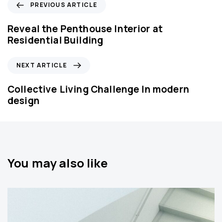
P
PREVIOUS ARTICLE
r
e
Reveal the Penthouse Interior at
v
Residential Building
i
o
N
NEXT ARTICLE
u
e
s
x
Collective Living Challenge In modern
A
t
design
r
A
t
r
i
t
c
i
l
c
You may also like
e
l
e