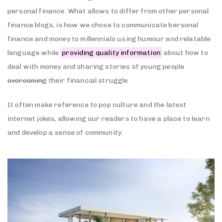
personal finance. What allows to differ from other personal
finance blogs, is how we chose to communicate bersonal
finance and money to millennials using humour and relatable
language while
providing quality information
about how to
deal with money and sharing stories of young people
overcoming
their financial struggle
It often make reference to pop culture and the latest
internet jokes, allowing our readers to have a place to learn
and develop a sense of community.