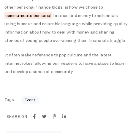
other personal finance blogs, is how we chose to
communicate bersonal
finance and money to millennials
using humour and relatable language while providing quality
information about how to deal with money and sharing
stories of young people overcoming their financial struggle
It often make reference to pop culture and the latest
internet jokes, allowing our readers to have a place to learn
and develop a sense of community.
Tags:
Event
SHARE ON