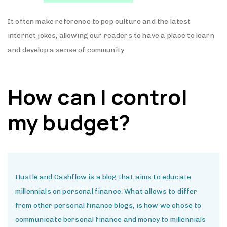
It often make reference to pop culture and the latest
internet jokes, allowing
our readers to have a place to learn
and develop a sense of community.
How can I control
my budget?
Hustle and Cashflow is a blog that aims to educate
millennials on personal finance. What allows to differ
from other personal finance blogs, is how we chose to
communicate bersonal finance and money to millennials