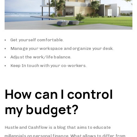
Get yourself comfortable.
Manage your workspace and organize your desk.
Adjust the work/life balance.
Keep In touch with your co-workers.
How can I control
my budget?
Hustle and Cashflow is a blog that aims to educate
millennials on personal finance. What allows to differ from