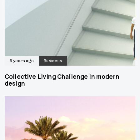
6 years ago
Business
Collective Living Challenge In modern
design