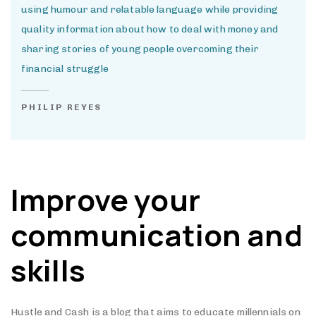
using humour and relatable language while providing
quality information about how to deal with money and
sharing stories of young people overcoming their
financial struggle
PHILIP REYES
Improve your
communication and
skills
Hustle and Cash is a blog that aims to educate millennials on