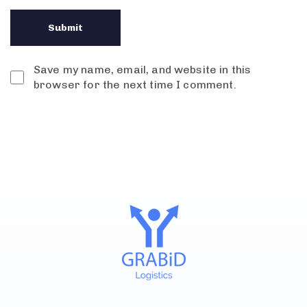
Save my name, email, and website in this
browser for the next time I comment.