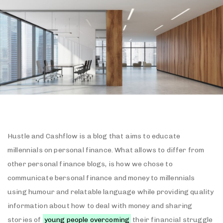
Hustle and Cashflow is a blog that aims to educate
millennials on personal finance. What allows to differ from
other personal finance blogs, is how we chose to
communicate bersonal finance and money to millennials
using humour and relatable language while providing quality
information about how to deal with money and sharing
stories of
young people overcoming
their financial struggle