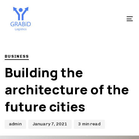
Skip
Skip
to
links
primary
To
navigation
na
Skip
to
Author
Published
PUBLISHED
content
on:
IN:
BUSINESS
Building the
architecture of the
future cities
admin
January 7, 2021
3 min read