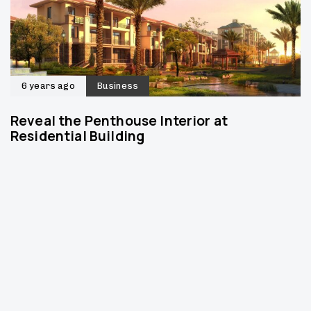
6 years ago
Business
Reveal the Penthouse Interior at
Residential Building