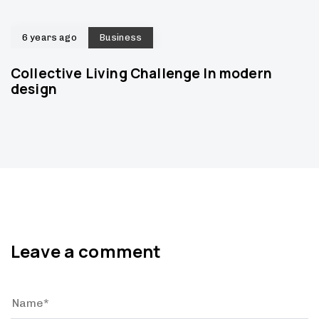
6 years ago
Business
Collective Living Challenge In modern
design
Leave a comment