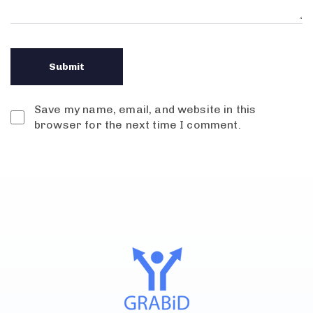
Save my name, email, and website in this
browser for the next time I comment.