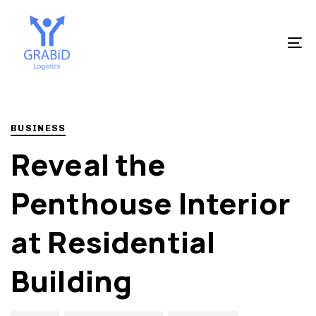
Skip
Skip
to
links
primary
To
navigation
na
Skip
to
Author
Published
PUBLISHED
content
on:
IN:
BUSINESS
Reveal the
Penthouse Interior
at Residential
Building