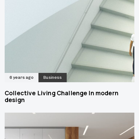
6 years ago
Business
Collective Living Challenge In modern
design