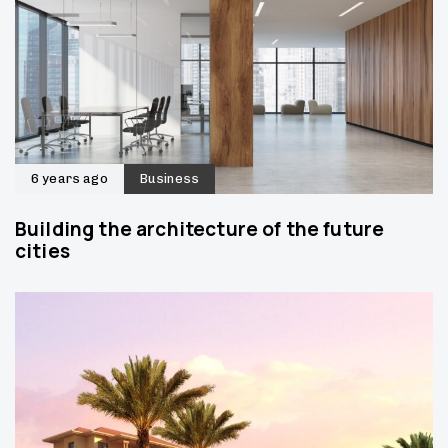
6 years ago
Business
Building the architecture of the future
cities