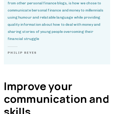
from other personal finance blogs, is how we chose to
communicate bersonal finance and money to millennials
using humour and relatable language while providing
quality information about how to deal with money and
sharing stories of young people overcoming their
financial struggle
PHILIP REYES
Improve your
communication and
skills