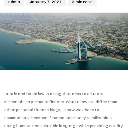
admin
January 7, 2021
3 min read
Hustle and Cashflow is a blog that aims to educate
millennials on personal finance. What allows to differ from
other personal finance blogs, is how we chose to
communicate bersonal finance and money to millennials
using humour and relatable language while providing quality