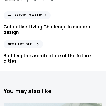
P
PREVIOUS ARTICLE
r
e
Collective Living Challenge In modern
v
design
i
o
N
NEXT ARTICLE
u
e
s
x
Building the architecture of the future
A
t
cities
r
A
t
r
i
t
c
i
l
c
You may also like
e
l
e