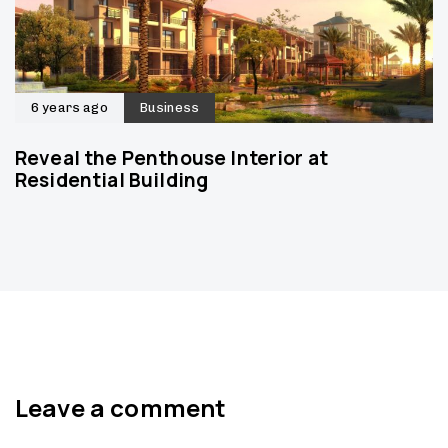
6 years ago
Business
Reveal the Penthouse Interior at
Residential Building
Leave a comment