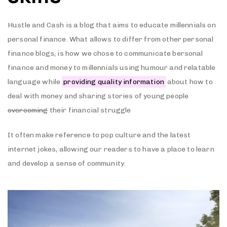
Hustle and Cash is a blog that aims to educate millennials on
personal finance. What allows to differ from other personal
finance blogs, is how we chose to communicate bersonal
finance and money to millennials using humour and relatable
language while
providing quality information
about how to
deal with money and sharing stories of young people
overcoming
their financial struggle
It often make reference to pop culture and the latest
internet jokes, allowing our readers to have a place to learn
and develop a sense of community.