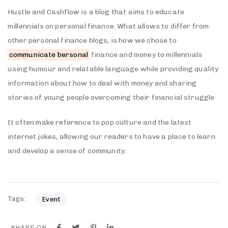
Hustle and Cashflow is a blog that aims to educate
millennials on personal finance. What allows to differ from
other personal finance blogs, is how we chose to
communicate bersonal
finance and money to millennials
using humour and relatable language while providing quality
information about how to deal with money and sharing
stories of young people overcoming their financial struggle
It often make reference to pop culture and the latest
internet jokes, allowing our readers to have a place to learn
and develop a sense of community.
Tags:
Event
SHARE ON