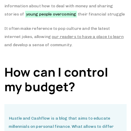
information about how to deal with money and sharing
stories of
young people overcoming
their financial struggle
It often make reference to pop culture and the latest
internet jokes, allowing
our readers to have a place to learn
and develop a sense of community.
How can I control
my budget?
Hustle and Cashflow is a blog that aims to educate
millennials on personal finance. What allows to differ