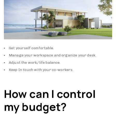
Get yourself comfortable.
Manage your workspace and organize your desk.
Adjust the work/life balance.
Keep In touch with your co-workers.
How can I control
my budget?