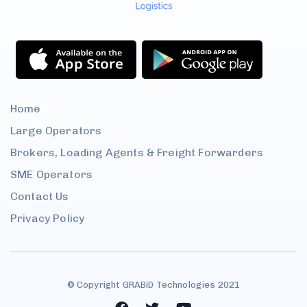
Home
Large
Operators
Brokers, Loading Agents &
Freight Forwarders
SME
Operators
Contact
Us
Privacy Policy
© Copyright GRABiD Technologies 2021