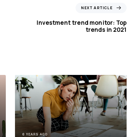
N
NEXT ARTICLE
e
x
Investment trend monitor: Top
t
trends in 2021
A
r
t
i
c
l
e
6 YEARS AGO