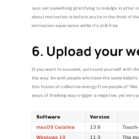
Just set something gratifying to indulge in after c
about motivation is before you’re in the thick of t
motivation experience while it’s still free.
6. Upload your w
If you want to succeed, surround yourself with the
the way. Be with people who have the same beliefs
this fusion of collective energy from people of “li
ways of thinking may trigger a negative, yet very p
Software
Version
macOS Catalina
13.6
Touch-
Windows 10
11.3
The mo