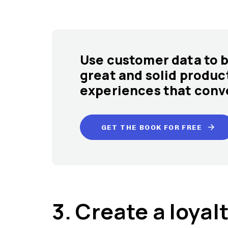
Use customer data to b
great and solid produc
experiences that conve
GET THE BOOK FOR FREE
3. Create a loya