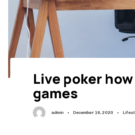
Author
Published
Published
on:
in:
Live poker how
games
admin
December 16, 2020
Lifest