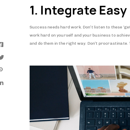
1. Integrate Easy
Success needs hard work. Don’t listen to these ‘ge
work hard on yourself and your business to achie
and do them in the right way. Don’t procrastinate.