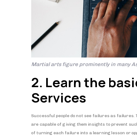
Martial arts figure prominently in many As
2. Learn the bas
Services
Successful people do not see failures as failures.
are capable of giving them insights to prevent su
of turning each failure into a learning lesson or opp