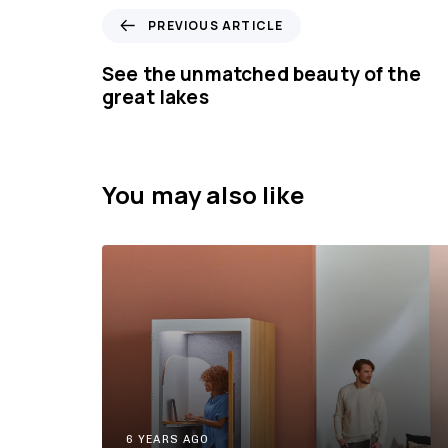
P
PREVIOUS ARTICLE
r
e
See the unmatched beauty of the
v
great lakes
i
o
u
s
You may also like
A
r
t
i
c
l
e
6 YEARS AGO