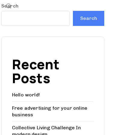
Search
Search
Recent
Posts
Hello world!
Free advertising for your online
business
Collective Living Challenge In
modern design