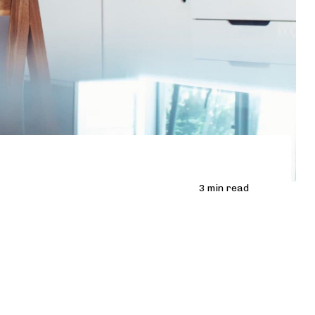
3 min read