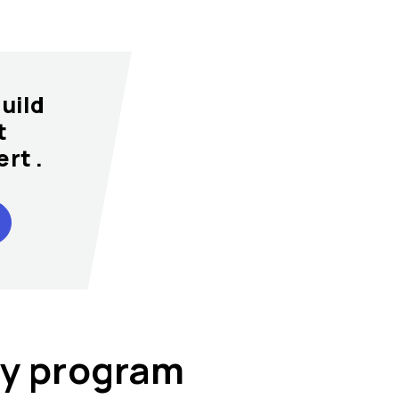
uild
t
rt .
lty program