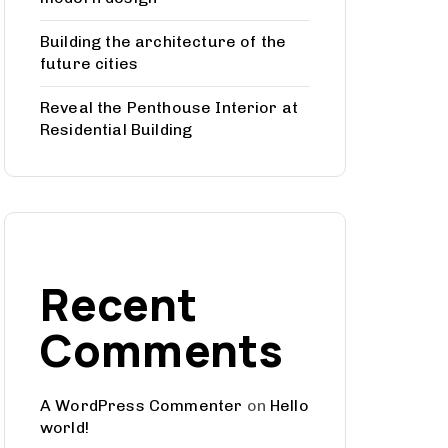
Building the architecture of the
future cities
Reveal the Penthouse Interior at
Residential Building
Recent
Comments
A WordPress Commenter
on
Hello
world!