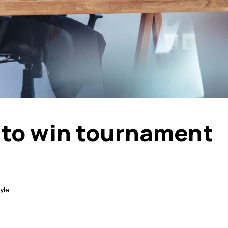
 to win tournament
yle