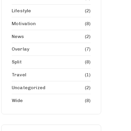
Lifestyle
(2)
Motivation
(8)
News
(2)
Overlay
(7)
Split
(8)
Travel
(1)
Uncategorized
(2)
Wide
(8)