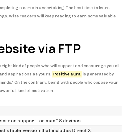
ompleting a certain undertaking. The best time to learn
hings. Wise readers will keep reading to earn some valuable
ebsite via FTP
 right kind of people who will support and encourage you all
 and aspirations as yours.
Positive aura
is generated by
ke minds.” On the contrary, being with people who oppose your
owerful, kind of motivation.
screen support for macOS devices.
st stable version that includes Direct X.