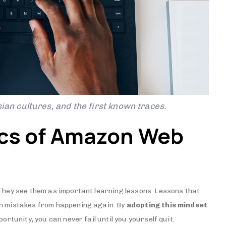
ian cultures, and the first known traces.
ics of Amazon Web
 They see them as important learning lessons. Lessons that
ch mistakes from happening again. By
adopting this mindset
ortunity, you can never fail until you yourself quit.