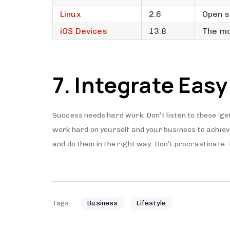
Linux
2.6
Open s
iOS Devices
13.8
The mo
7. Integrate Easy
Success needs hard work. Don’t listen to these ‘ge
work hard on yourself and your business to achie
and do them in the right way. Don’t procrastinate.
Tags:
Business
Lifestyle